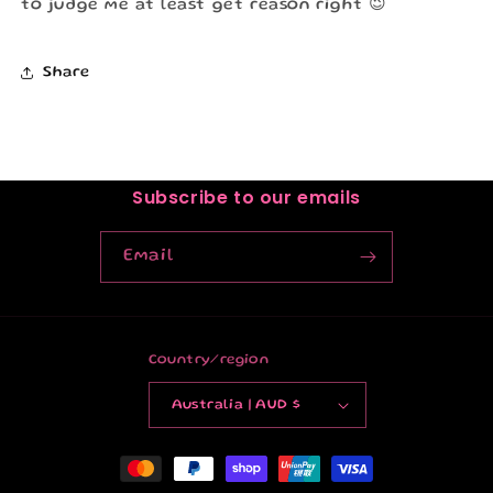
to judge me at least get reason right 😉
Share
Subscribe to our emails
Email
Country/region
Australia | AUD $
Payment
methods