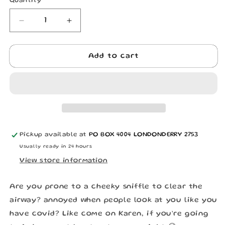
Quantity
Quantity
Decrease
Increase
quantity
quantity
for
for
ITS
ITS
Add to cart
RACK
RACK
NOT
NOT
COVID
COVID
MASK
MASK
Pickup available at
PO BOX 4004 LONDONDERRY 2753
Usually ready in 24 hours
View store information
Are you prone to a cheeky sniffle to clear the
airway? annoyed when people look at you like you
have covid? Like come on Karen, if you’re going