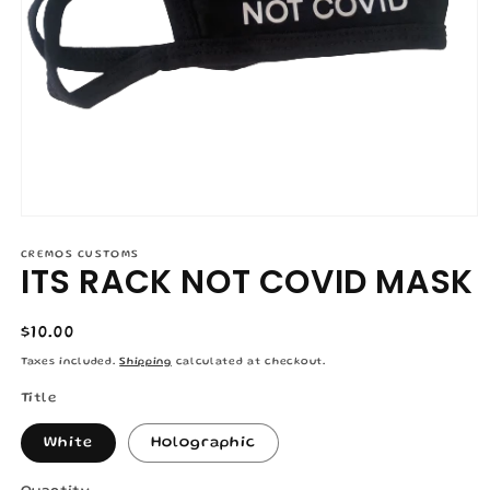
Open
media
1
CREMOS CUSTOMS
ITS RACK NOT COVID MASK
in
modal
Regular
$10.00
price
Taxes included.
Shipping
calculated at checkout.
Title
White
Holographic