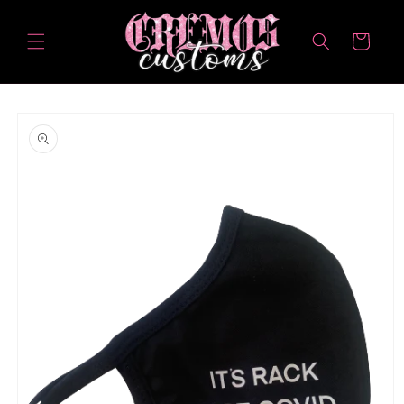
Skip to
content
Cart
Skip to
product
information