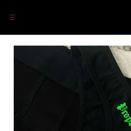
Skip to
content
Skip to
product
information