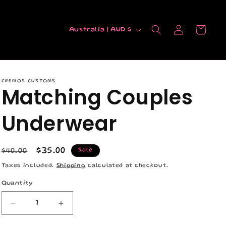
C
Log
Cart
Australia | AUD $
in
o
u
n
CREMOS CUSTOMS
t
Matching Couples
r
Underwear
y
/
r
Regular
Sale
$35.00
Sale
$40.00
e
price
price
Taxes included.
Shipping
calculated at checkout.
g
Quantity
Quantity
i
Decrease
Increase
o
quantity
quantity