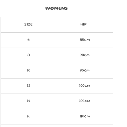
WOMENS
SIZE
HIP
6
85cm
8
90cm
10
95cm
12
100cm
14
105cm
16
110cm