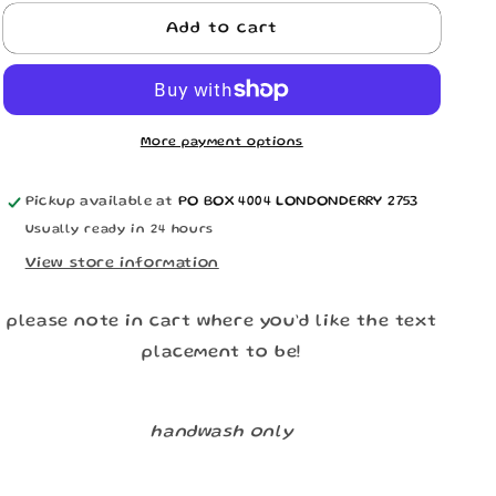
n
for
for
Matching
Matching
Add to cart
Couples
Couples
Underwear
Underwear
More payment options
Pickup available at
PO BOX 4004 LONDONDERRY 2753
Usually ready in 24 hours
View store information
please note in cart where you’d like the text
placement to be!
handwash only