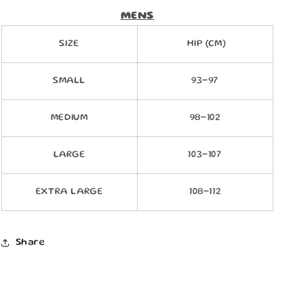
MENS
SIZE
HIP (CM)
SMALL
93-97
MEDIUM
98-102
LARGE
103-107
EXTRA LARGE
108-112
Share