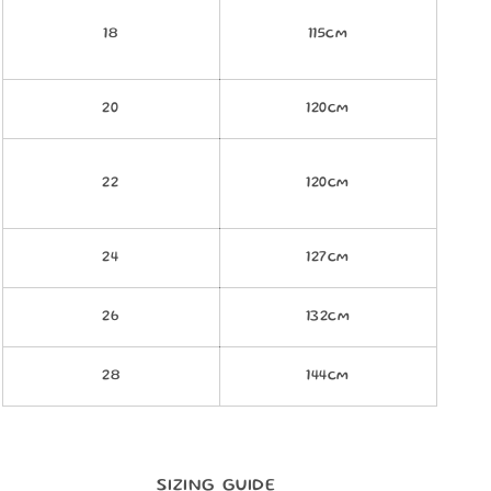
18
115cm
20
120cm
22
120cm
24
127cm
26
132cm
28
144cm
SIZING GUIDE