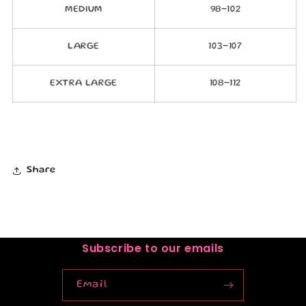
MEDIUM
98-102
LARGE
103-107
EXTRA LARGE
108-112
Share
Subscribe to our emails
Email