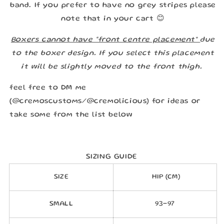
band. If you prefer to have no grey stripes please
note that in your cart 😊
Boxers cannot have “front centre placement”
due
to the boxer design. If you select this placement
it will be slightly moved to the front thigh.
feel free to DM me
(@cremoscustoms/@cremolicious) for ideas or
take some from the list below
SIZING GUIDE
SIZE
HIP (CM)
SMALL
93-97