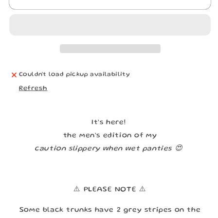
CHOKING
CHOKING
HAZARD
HAZARD
UNDERWEAR
UNDERWEAR
Couldn't load pickup availability
Refresh
It’s here!
the men’s edition of my
caution slippery when wet panties 😍
⚠️ PLEASE NOTE ⚠️
Some black trunks have 2 grey stripes on the