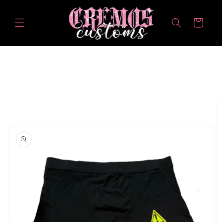
Skip to
content
Cart
Skip to
product
information