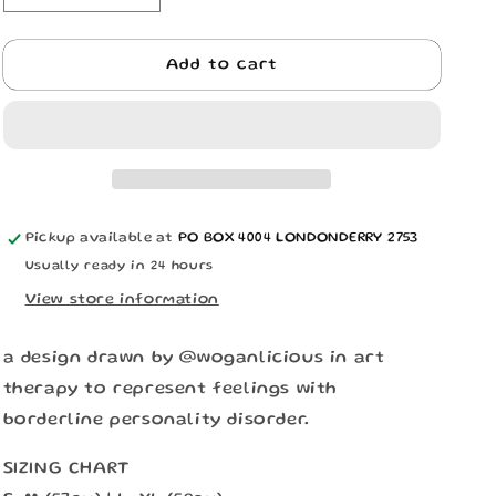
n
quantity
quantity
for
for
BPD
BPD
Add to cart
BUCKET
BUCKET
HAT
HAT
Pickup available at
PO BOX 4004 LONDONDERRY 2753
Usually ready in 24 hours
View store information
a design drawn by @woganlicious in art
therapy to represent feelings with
borderline personality disorder.
SIZING CHART