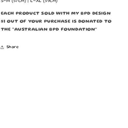
S-M (57cm) | L-XL (59cm)
EACH PRODUCT SOLD WITH MY BPD DESIGN
$1 OUT OF YOUR PURCHASE IS DONATED TO
THE
“AUSTRALIAN BPD FOUNDATION”
Share