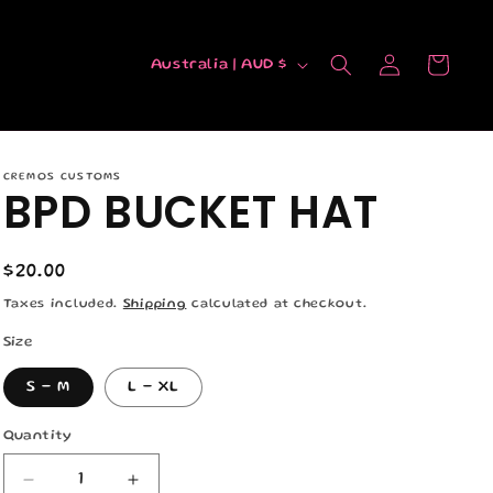
C
Log
Cart
Australia | AUD $
in
o
u
n
CREMOS CUSTOMS
t
BPD BUCKET HAT
r
y
Regular
$20.00
/
price
Taxes included.
Shipping
calculated at checkout.
r
Size
e
S - M
L - XL
g
i
Quantity
Quantity
o
Decrease
Increase