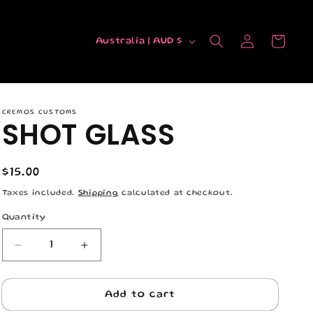
C
Log
Cart
Australia | AUD $
in
o
u
n
CREMOS CUSTOMS
t
SHOT GLASS
r
y
Regular
$15.00
/
price
Taxes included.
Shipping
calculated at checkout.
r
Quantity
Quantity
e
g
Decrease
Increase
quantity
quantity
i
for
for
o
SHOT
SHOT
Add to cart
GLASS
GLASS