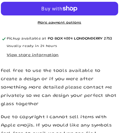
n
More payment options
Pickup available at
PO BOX 4004 LONDONDERRY 2753
Usually ready in 24 hours
View store information
Feel free to use the tools available to
create a design or if you were after
something more detailed please contact me
privately so we can design your perfect shot
glass together
Due to copyright I cannot sell items with
Apple emojis. If you would like any symbols