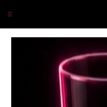
Skip to
content
Skip to
product
information