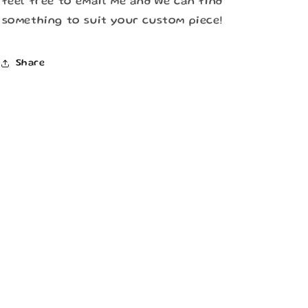
feel free to email me and we can find
something to suit your custom piece!
Share